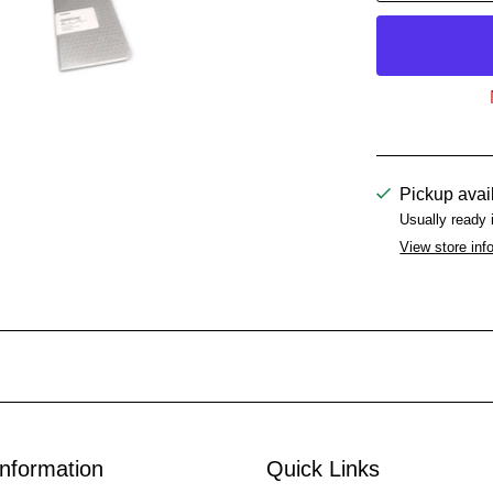
Pickup avai
Usually ready 
View store inf
Information
Quick Links