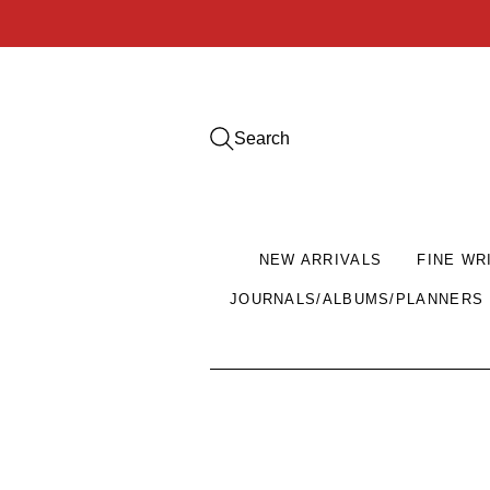
Search
NEW ARRIVALS
FINE WR
JOURNALS/ALBUMS/PLANNERS