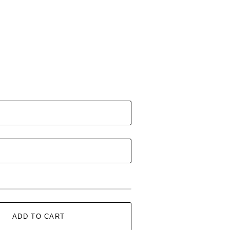
ADD TO CART