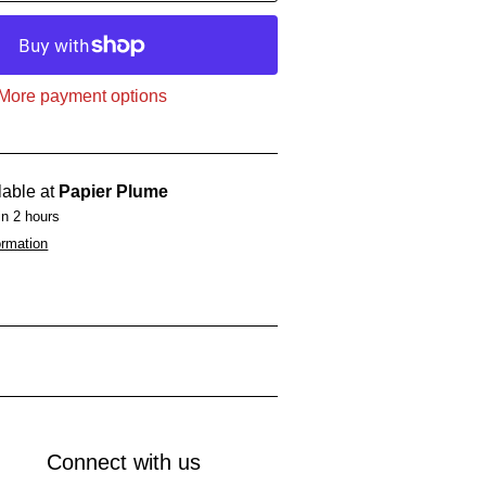
More payment options
lable at
Papier Plume
in 2 hours
ormation
Connect with us