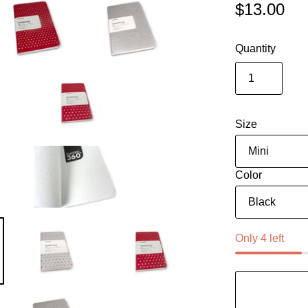
$13.00
Quantity
Size
Color
Only 4 left