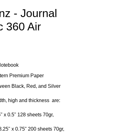
z - Journal
c 360 Air
Notebook
ttern Premium Paper
een Black, Red, and Silver
th, high and thickness are:
5" x 0.5" 128 sheets 70gr,
8.25" x 0.75" 200 sheets 70gr,