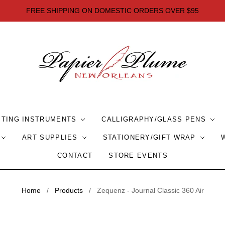
FREE SHIPPING ON DOMESTIC ORDERS OVER $95
ITING INSTRUMENTS
CALLIGRAPHY/GLASS PENS
ART SUPPLIES
STATIONERY/GIFT WRAP
CONTACT
STORE EVENTS
Home
/
Products
/
Zequenz - Journal Classic 360 Air