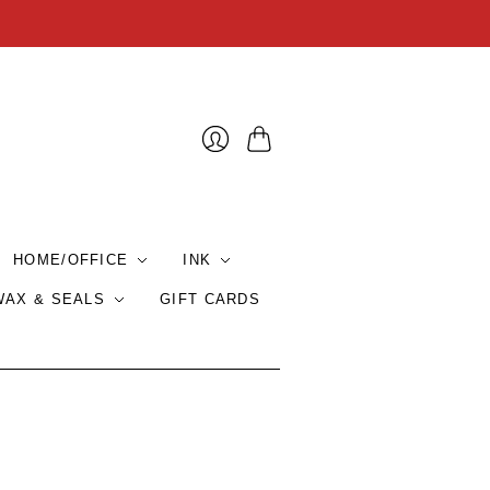
Cart
HOME/OFFICE
INK
WAX & SEALS
GIFT CARDS