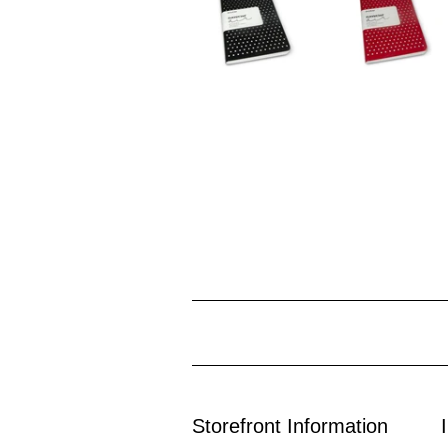
Storefront Information