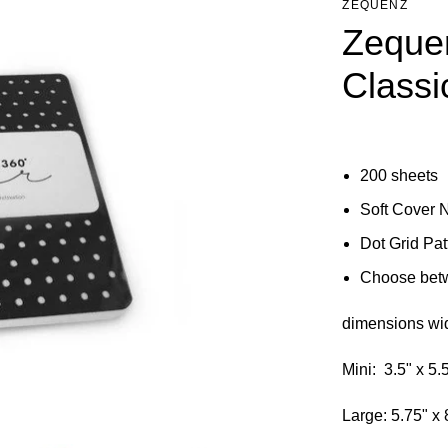
ZEQUENZ
Zequen
Classi
200 sheets
Soft Cover 
Dot Grid Pa
Choose betw
dimensions wid
Mini: 3.5" x 5.
Large: 5.75" x 