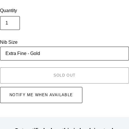
Quantity
Nib Size
SOLD OUT
NOTIFY ME WHEN AVAILABLE