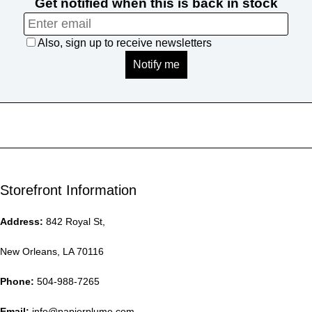
Storefront Information
Address:
842 Royal St,
New Orleans, LA 70116
Phone:
504-988-7265
Email:
info@papierplume.com