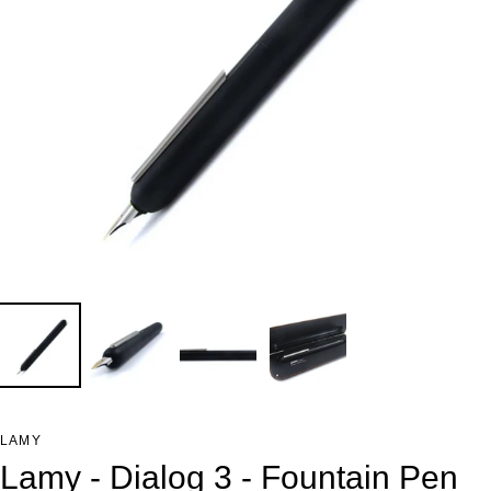
LAMY
Lamy - Dialog 3 - Fountain Pen