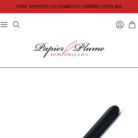
FREE SHIPPING ON DOMESTIC ORDERS OVER $95
Cart