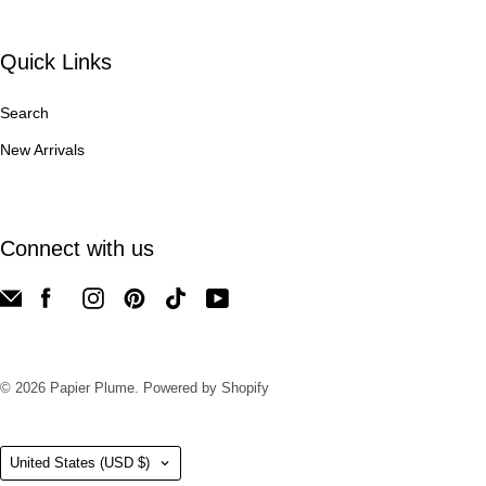
Quick Links
Search
New Arrivals
Connect with us
© 2026
Papier Plume
.
Powered by Shopify
Country
United States
(USD $)