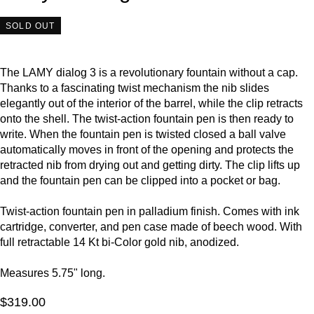
SOLD OUT
The LAMY dialog 3 is a revolutionary fountain without a cap.
Thanks to a fascinating twist mechanism the nib slides
elegantly out of the interior of the barrel, while the clip retracts
onto the shell. The twist-action fountain pen is then ready to
write. When the fountain pen is twisted closed a ball valve
automatically moves in front of the opening and protects the
retracted nib from drying out and getting dirty. The clip lifts up
and the fountain pen can be clipped into a pocket or bag.
Twist-action fountain pen in palladium finish. Comes with ink
cartridge, converter, and pen case made of beech wood. With
full retractable 14 Kt bi-Color gold nib, anodized.
Measures 5.75" long.
$319.00