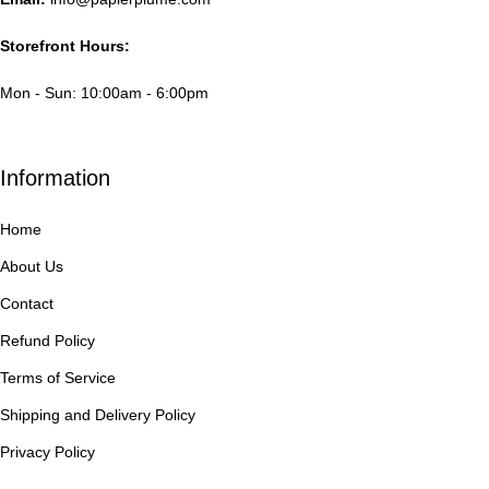
Storefront Hours:
Mon - Sun: 10:00am - 6:00pm
Information
Home
About Us
Contact
Refund Policy
Terms of Service
Shipping and Delivery Policy
Privacy Policy